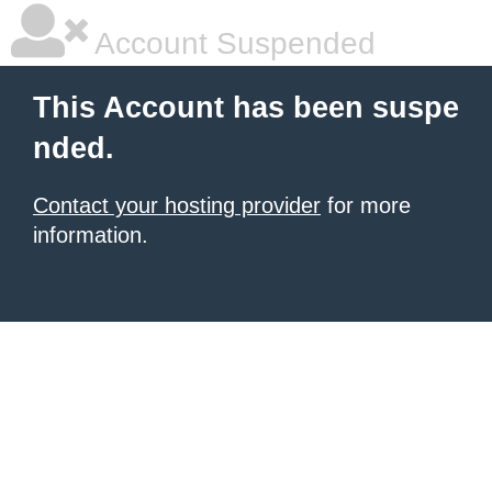
Account Suspended
This Account has been suspe
nded.
Contact your hosting provider
for more
information.