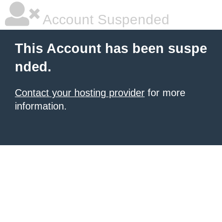
Account Suspended
This Account has been suspe
nded.
Contact your hosting provider
for more
information.