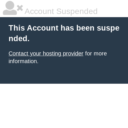
Account Suspended
This Account has been suspe
nded.
Contact your hosting provider
for more
information.