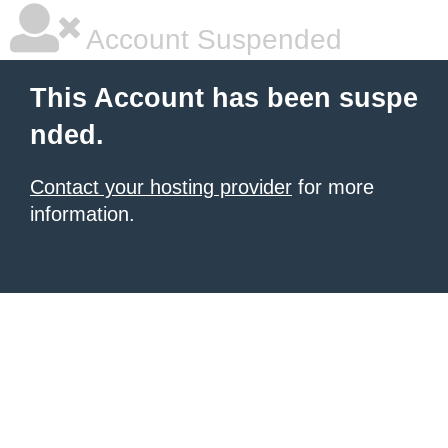
Account Suspended
This Account has been suspe
nded.
Contact your hosting provider
for more
information.