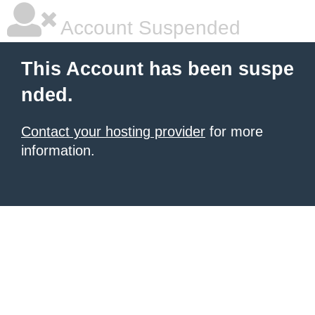
Account Suspended
This Account has been suspe
nded.
Contact your hosting provider
for more
information.