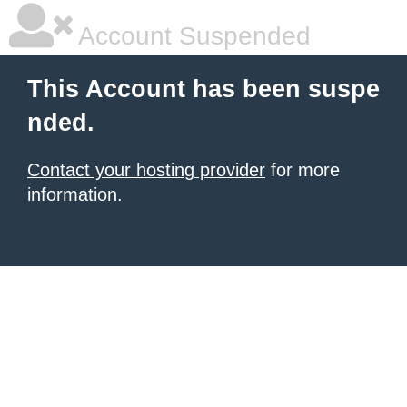
Account Suspended
This Account has been suspe
nded.
Contact your hosting provider
for more
information.