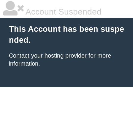
Account Suspended
This Account has been suspe
nded.
Contact your hosting provider
for more
information.