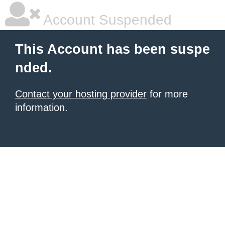
Account Suspended
This Account has been suspe
nded.
Contact your hosting provider
for more
information.