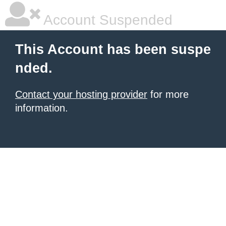
Account Suspended
This Account has been suspe
nded.
Contact your hosting provider
for more
information.