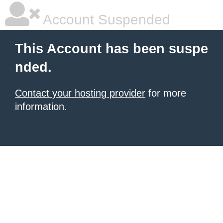
Account Suspended
This Account has been suspe
nded.
Contact your hosting provider
for more
information.