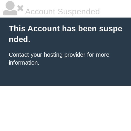
Account Suspended
This Account has been suspe
nded.
Contact your hosting provider
for more
information.