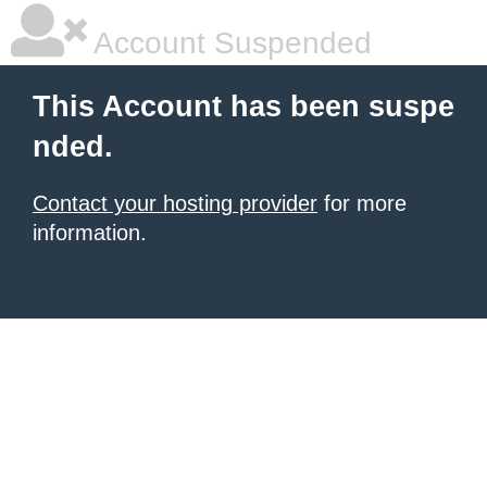
Account Suspended
This Account has been suspe
nded.
Contact your hosting provider
for more
information.