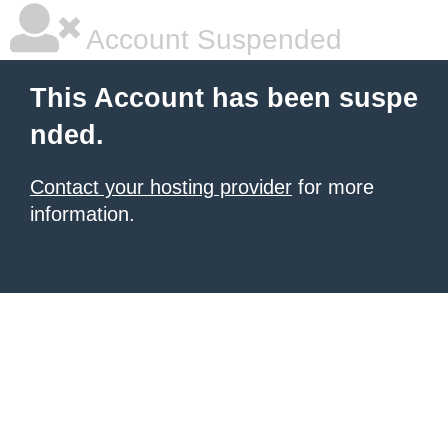
Account Suspended
This Account has been suspe
nded.
Contact your hosting provider
for more
information.